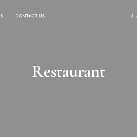
ES
CONTACT US
Restaurant