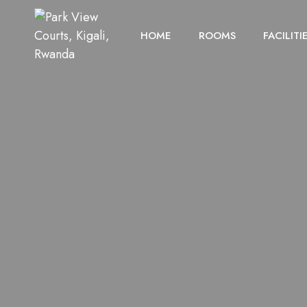
HOME
ROOMS
FACILITI