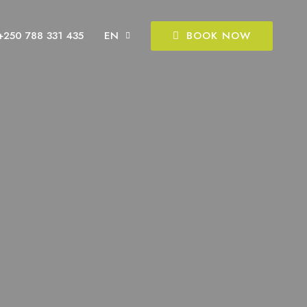
BOOK NOW
+250 788 331 435