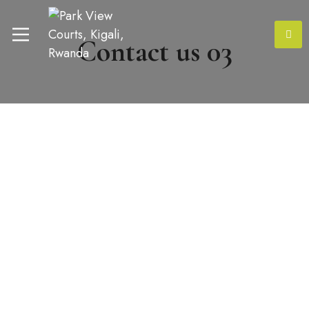
Contact us 03