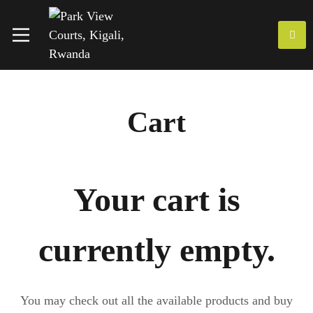
Cart
Your cart is
currently empty.
You may check out all the available products and buy