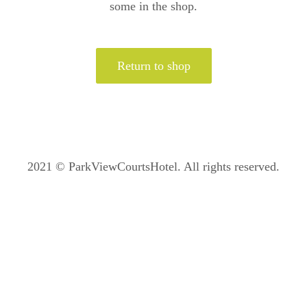
some in the shop.
Return to shop
2021 © ParkViewCourtsHotel. All rights reserved.