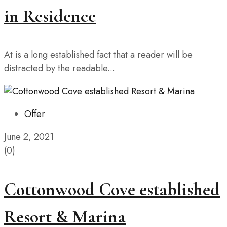
in Residence
At is a long established fact that a reader will be
distracted by the readable...
Offer
June 2, 2021
(0)
Cottonwood Cove established
Resort & Marina