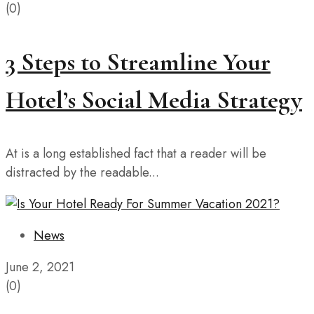
(0)
3 Steps to Streamline Your
Hotel’s Social Media Strategy
At is a long established fact that a reader will be
distracted by the readable...
News
June 2, 2021
(0)