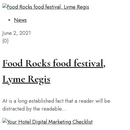
News
June 2, 2021
(0)
Food Rocks food festival,
Lyme Regis
At is a long established fact that a reader will be
distracted by the readable...