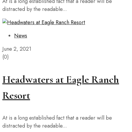
At is a long established fact that a reader will be
distracted by the readable...
News
June 2, 2021
(0)
Headwaters at Eagle Ranch
Resort
At is a long established fact that a reader will be
distracted by the readable...