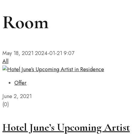
Room
May 18, 2021
2024-01-21 9:07
All
Offer
June 2, 2021
(0)
Hotel June’s Upcoming Artist