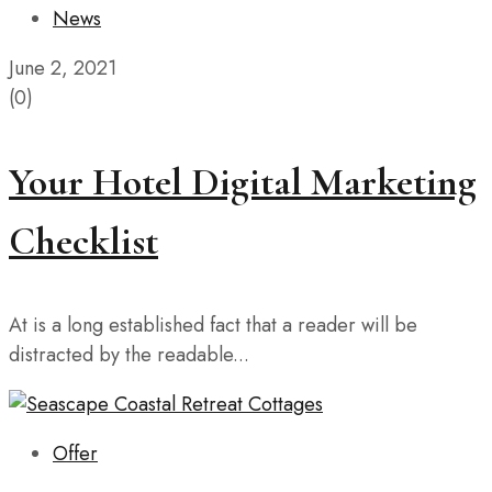
News
June 2, 2021
(0)
Your Hotel Digital Marketing
Checklist
At is a long established fact that a reader will be
distracted by the readable...
Offer