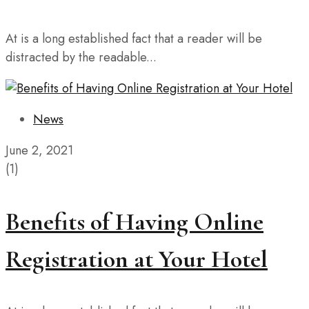
At is a long established fact that a reader will be
distracted by the readable...
News
June 2, 2021
(1)
Benefits of Having Online
Registration at Your Hotel