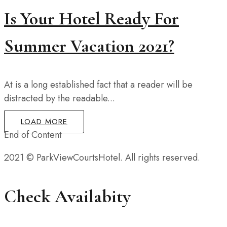
Is Your Hotel Ready For
Summer Vacation 2021?
At is a long established fact that a reader will be
distracted by the readable...
LOAD MORE
End of Content
2021 © ParkViewCourtsHotel. All rights reserved.
Check Availabity