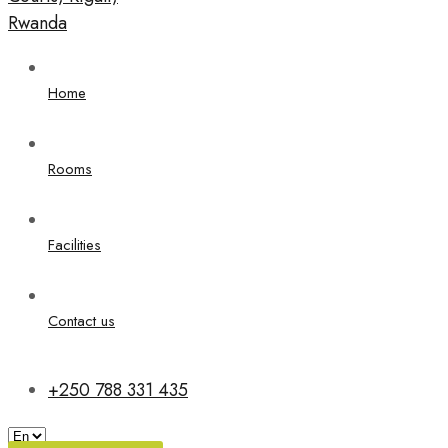
Home
Rooms
Facilities
Contact us
+250 788 331 435