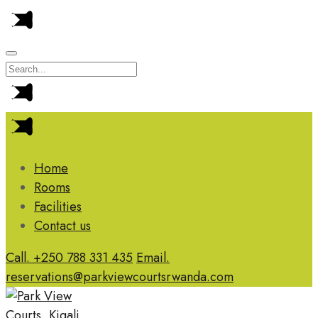
Home
Rooms
Facilities
Contact us
Call. +250 788 331 435
Email.
reservations@parkviewcourtsrwanda.com