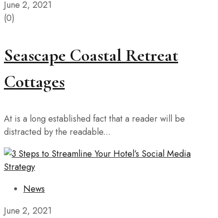
June 2, 2021
(0)
Seascape Coastal Retreat
Cottages
At is a long established fact that a reader will be
distracted by the readable...
News
June 2, 2021